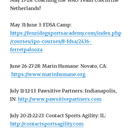
May 15-28: Coaching the WAO Team USA in the
Netherlands!
May 31-June 3: FDSA Camp:
https://fenzidogsportsacademy.com/index.php
/courses/ipo-courses/8-fdsa/2436-
ferretpalooza
June 26-27-28: Marin Humane: Novato, CA:
https://www.marinhumane.org
July 11-12-13: Pawsitive Partners: Indianapolis,
IN:
http://www.pawsitivepartners.com
July 20-21-22-23: Contact Sports Agility: IL:
http://contactsportsagility.com