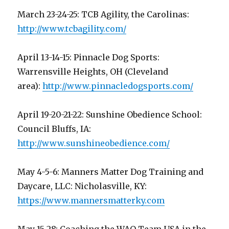
March 23-24-25: TCB Agility, the Carolinas:
http://www.tcbagility.com/
April 13-14-15: Pinnacle Dog Sports:
Warrensville Heights, OH (Cleveland
area):
http://www.pinnacledogsports.com/
April 19-20-21-22: Sunshine Obedience School:
Council Bluffs, IA:
http://www.sunshineobedience.com/
May 4-5-6: Manners Matter Dog Training and
Daycare, LLC: Nicholasville, KY:
https://www.mannersmatterky.com