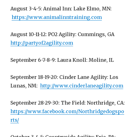
August 3-4-5: Animal Inn: Lake Elmo, MN:
https://www.animalinntraining.com
August 10-11-12: PO2 Agility: Cummings, GA
http://partyof2agility.com
September 6-7-8-9: Laura Knoll: Moline, IL
September 18-19-20: Cinder Lane Agility: Los
Lunas, NM:
http://www.cinderlaneagility.com
September 28-29-30: The Field: Northridge, CA:
https://www.facebook.com/Northridgedogspo
rts/