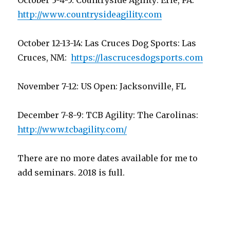
October 3-4-5: Countryside Agility: Erie, PA:
http://www.countrysideagility.com
October 12-13-14: Las Cruces Dog Sports: Las
Cruces, NM:
https://lascrucesdogsports.com
November 7-12: US Open: Jacksonville, FL
December 7-8-9: TCB Agility: The Carolinas:
http://www.tcbagility.com/
There are no more dates available for me to
add seminars. 2018 is full.