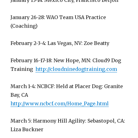
January 13-14: Mexico City, Francisco Berjon
January 26-28: WAO Team USA Practice
(Coaching)
February 2-3-4: Las Vegas, NV: Zoe Beatty
February 16-17-18: New Hope, MN: Cloud9 Dog
Training
http://cloudninedogtraining.com
March 1-4: NCBCF: Held at Placer Dog: Granite
Bay, CA
http://www.ncbcf.com/Home_Page.html
March 5: Harmony Hill Agility: Sebastopol, CA:
Liza Buckner