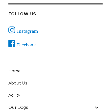
FOLLOW US
Instagram
Facebook
Home
About Us
Agility
expand
Our Dogs
child