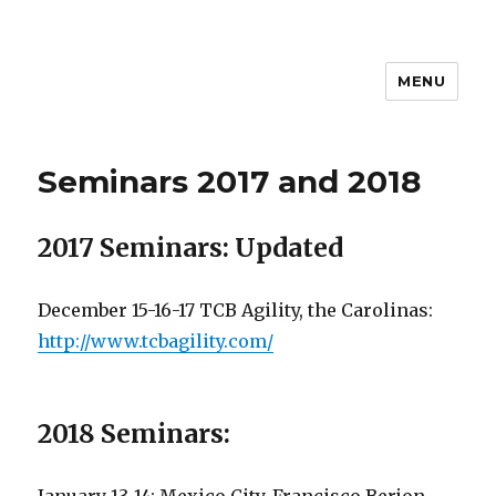
MENU
Seminars 2017 and 2018
2017 Seminars: Updated
December 15-16-17 TCB Agility, the Carolinas:
http://www.tcbagility.com/
2018 Seminars: