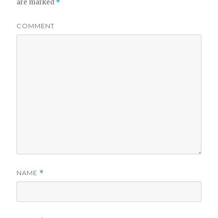
are marked
*
COMMENT
NAME
*