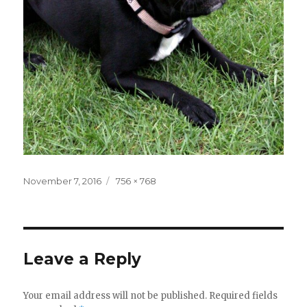
Posted
November 7, 2016
Full
756 × 768
on
size
Leave a Reply
Your email address will not be published.
Required fields