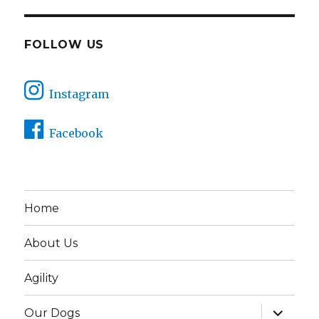
FOLLOW US
Instagram
Facebook
Home
About Us
Agility
expand
Our Dogs