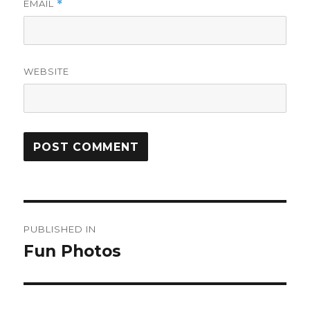
EMAIL
*
WEBSITE
Post
PUBLISHED IN
navigation
Fun Photos