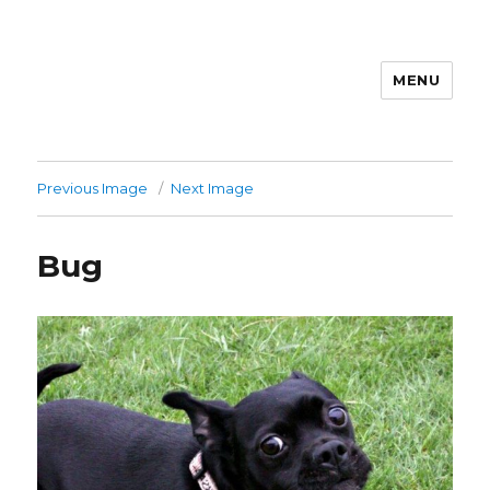
MENU
Previous Image
Next Image
Bug