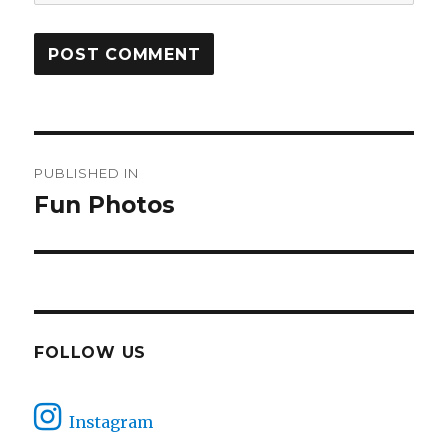
Post
PUBLISHED IN
navigation
Fun Photos
FOLLOW US
Instagram