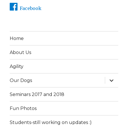
Facebook
Home
About Us
Agility
expand
Our Dogs
child
menu
Seminars 2017 and 2018
Fun Photos
Students-still working on updates :)