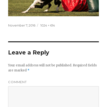
Posted
November 7, 2016
Full
1024 × 614
on
size
Leave a Reply
Your email address will not be published.
Required fields
are marked
*
COMMENT