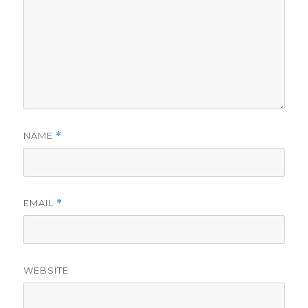
NAME
*
EMAIL
*
WEBSITE