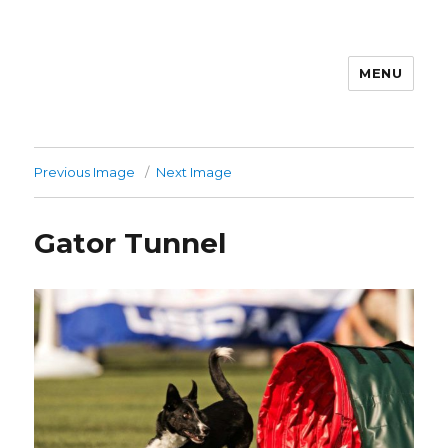
MENU
Previous Image
Next Image
Gator Tunnel