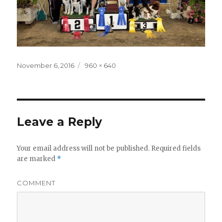
Posted
November 6, 2016
Full
960 × 640
on
size
Leave a Reply
Your email address will not be published.
Required fields
are marked
*
COMMENT