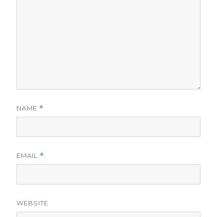
NAME
*
EMAIL
*
WEBSITE