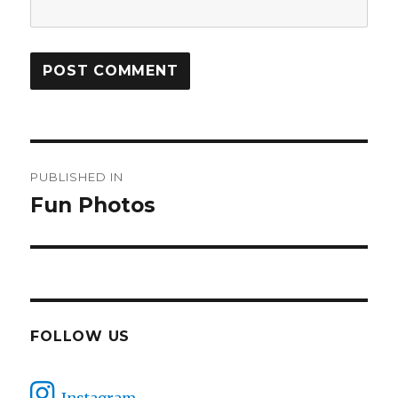
Post
PUBLISHED IN
navigation
Fun Photos
FOLLOW US
Instagram