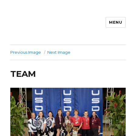
MENU
Previous Image
Next Image
TEAM