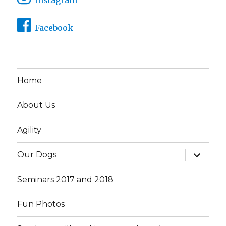
Facebook
Home
About Us
Agility
expand
Our Dogs
child
menu
Seminars 2017 and 2018
Fun Photos